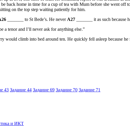
be back home in time for a cup of tea with Mum before she went off to w
tting on the top step waiting patiently for him.
A26
_______ to St Bede’s. He never
A27
_______ it as such because h
e a tenor and I’ll never ask for anything else.”
 would climb into bed around ten. He quickly fell asleep because he fel
е 43
Задание 44
Задание 69
Задание 70
Задание 71
тика и ИКТ