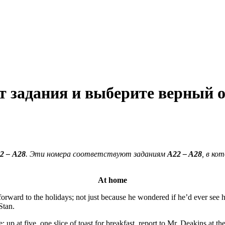
 задания и выберите верный о
2
–
А28
. Эти номера соответствуют заданиям
A
22
–
A
28
, в к
At home
orward to the holidays; not just because he wondered if he’d ever see hi
Stan.
 up at five, one slice of toast for breakfast, report to Mr. Deakins at th