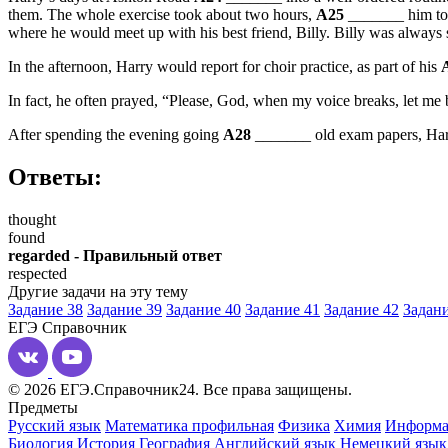
them. The whole exercise took about two hours,
A25
_______ him to 
where he would meet up with his best friend, Billy. Billy was always si
In the afternoon, Harry would report for choir practice, as part of his
In fact, he often prayed, “Please, God, when my voice breaks, let me b
After spending the evening going
A28
_______ old exam papers, Harry
Ответы:
thought
found
regarded - Правильный ответ
respected
Другие задачи на эту тему
Задание 38
Задание 39
Задание 40
Задание 41
Задание 42
Задани
ЕГЭ
Справочник
© 2026 ЕГЭ.Справочник24. Все права защищены.
Предметы
Русский язык
Математика профильная
Физика
Химия
Информа
Биология
История
География
Английский язык
Немецкий язык