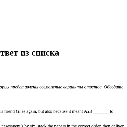
твет из списка
оторых представлены возможные варианты ответов. Обведите
s friend Giles again, but also because it meant
A23
_______ to
e newsagent’s by six, stack the papers in the correct order, then deliver