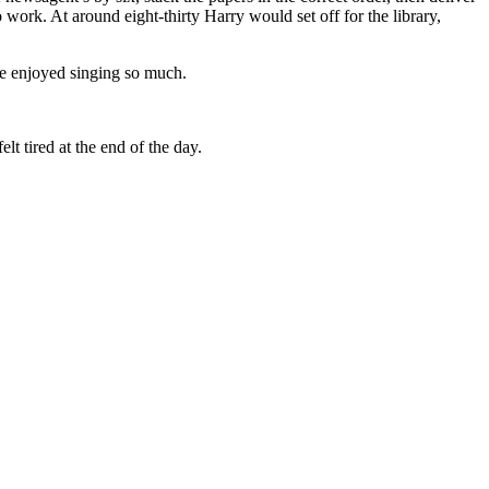
ork. At around eight-thirty Harry would set off for the library,
e enjoyed singing so much.
t tired at the end of the day.