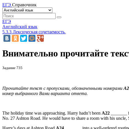
ЕГЭ
Справочник
ЕГЭ
Английский язык
5.3.3 Лексическая сочетаемость.
Внимательно прочитайте текст
Задание 735
Прочитайте текст с пропусками, обозначенными номерами
А2
номер
выбранного
Вами
варианта
ответа
.
The holiday time was approaching. Harry hadn’t been
A22
_______ f
No. 27 Ashton Road. He would have to share a room with his uncle, 
Harry’s days at Ashton Road
A24
_______ into a well-ordered routine: